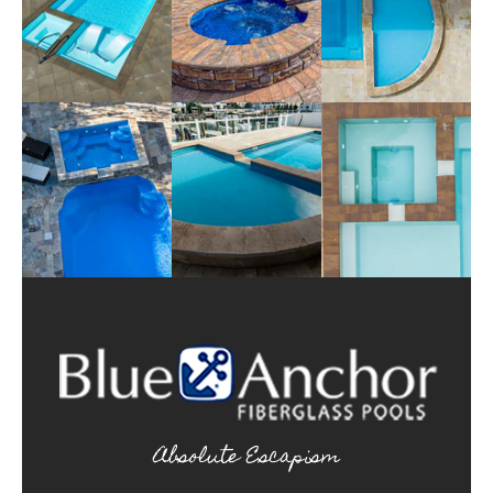
Absolute Escapism