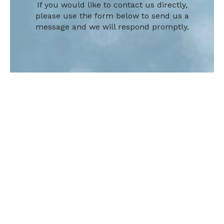
If you would like to contact us directly,
please use the form below to send us a
message and we will respond promptly.