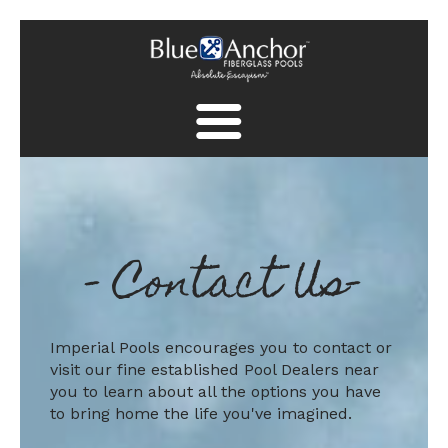
Fiberglass Pool Gallery
Spa Collection
-
Contact Us
-
Finish Collection
Pool Safety
Find A Dealer
Imperial Pools encourages you to contact or
visit our fine established Pool Dealers near
Find A Dealer
you to learn about all the options you have
to bring home the life you've imagined.
Contact