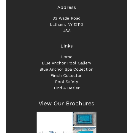
Address
33 Wade Road
Latham, NY 12110
USA
Links
Home
Blue Anchor Pool Gallery
Blue Anchor Spa Collection
Finish Collecton
Pool Safety
Find A Dealer
View Our Brochures