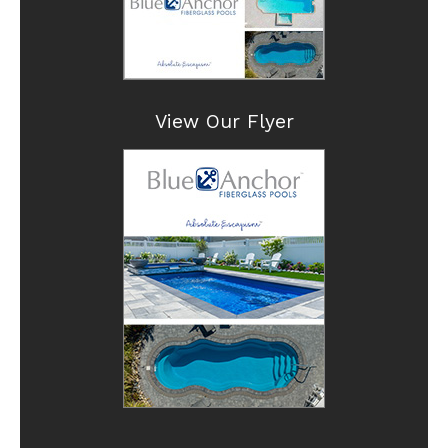
View Our Flyer