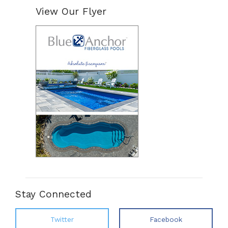
View Our Flyer
Stay Connected
Twitter
Facebook