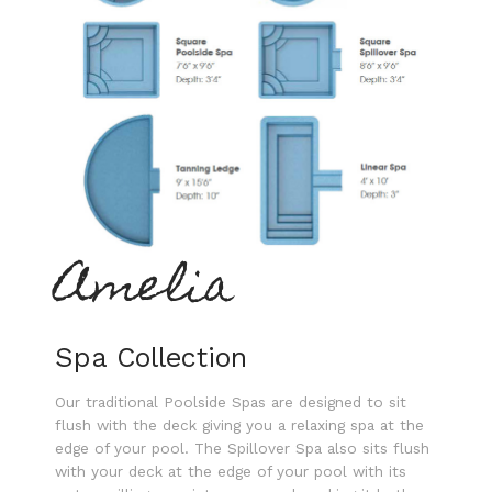
Amelia
Spa Collection
Our traditional Poolside Spas are designed to sit
flush with the deck giving you a relaxing spa at the
edge of your pool. The Spillover Spa also sits flush
with your deck at the edge of your pool with its