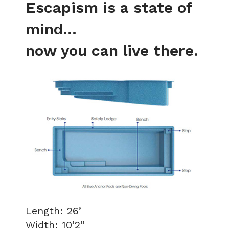
Escapism is a state of
mind...
now you can live there.
Length: 26’
Width: 10’2”