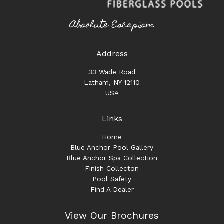
Absolute Escapism
Address
33 Wade Road
Latham, NY 12110
USA
Links
Home
Blue Anchor Pool Gallery
Blue Anchor Spa Collection
Finish Collecton
Pool Safety
Find A Dealer
View Our Brochures