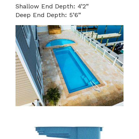
Shallow End Depth: 4’2”
Deep End Depth: 5’6”