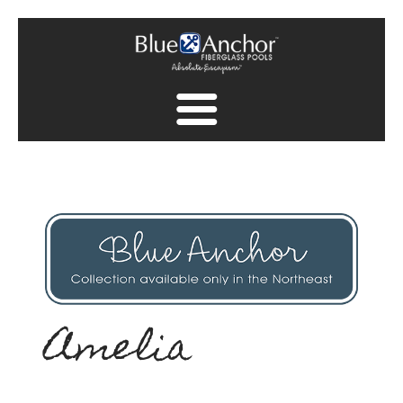
Fiberglass Pool Gallery
Spa Collection
Finish Collection
Pool Safety
Find A Dealer
Amelia
Find A Dealer
Contact