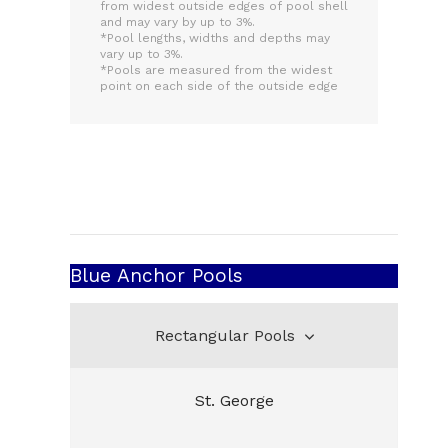
from widest outside edges of pool shell
and may vary by up to 3%.
*Pool lengths, widths and depths may
vary up to 3%.
*Pools are measured from the widest
point on each side of the outside edge
Blue Anchor Pools
Rectangular Pools
St. George