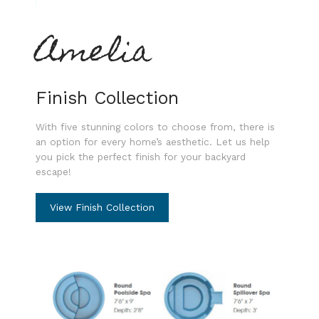
Amelia
Finish Collection
With five stunning colors to choose from, there is
an option for every home’s aesthetic. Let us help
you pick the perfect finish for your backyard
escape!
View Finish Collection