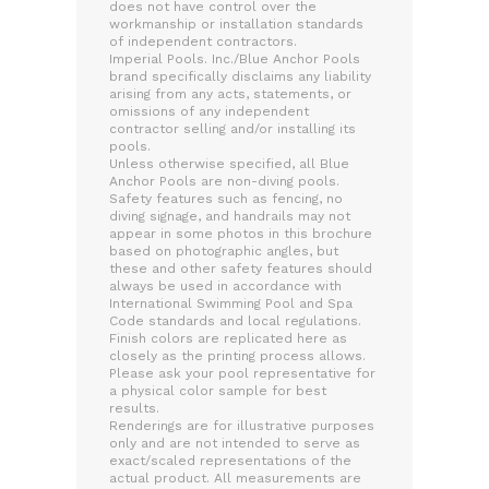
does not have control over the
workmanship or installation standards
of independent contractors.
Imperial Pools. Inc./Blue Anchor Pools
brand specifically disclaims any liability
arising from any acts, statements, or
omissions of any independent
contractor selling and/or installing its
pools.
Unless otherwise specified, all Blue
Anchor Pools are non-diving pools.
Safety features such as fencing, no
diving signage, and handrails may not
appear in some photos in this brochure
based on photographic angles, but
these and other safety features should
always be used in accordance with
International Swimming Pool and Spa
Code standards and local regulations.
Finish colors are replicated here as
closely as the printing process allows.
Please ask your pool representative for
a physical color sample for best
results.
Renderings are for illustrative purposes
only and are not intended to serve as
exact/scaled representations of the
actual product. All measurements are