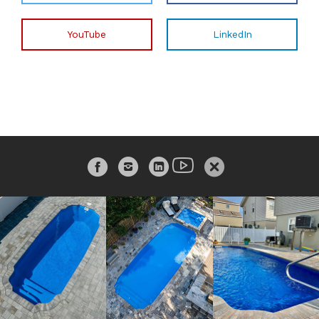
YouTube
LinkedIn