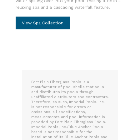
water spilling over into your pool, making it both a
relaxing spa and a cascading waterfall feature.
View Spa Collection
Fort Plain Fiberglass Pools is a
manufacturer of pool shells that sells
and distributes its pools through
unaffiliated distributors and contractors.
Therefore, as such, Imperial Pools. Inc.
is not responsible for errors or
omissions, all specifications,
measurements and pool information is
provided by Fort Plain Fiberglass Pools.
Imperial Pools, Inc./Blue Anchor Pools
brand is not responsible for the
installation of its Blue Anchor Pools and