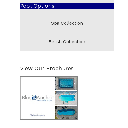
Pool Options
Abaco
Cocoa
Spa Collection
South Beach
Pensacola
Finish Collection
Pompano
Del Ray
Venice
View Our Brochures
Panama