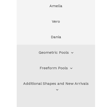
Amelia
Vero
Dania
Geometric Pools
Freeform Pools
Bahia
Additional Shapes and New Arrivals
Santa Rosa
Henderson
Lauderdale
DeSoto
Additional Shapes and New Arrivals