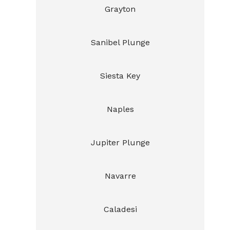
Grayton
Sanibel Plunge
Siesta Key
Naples
Jupiter Plunge
Navarre
Caladesi