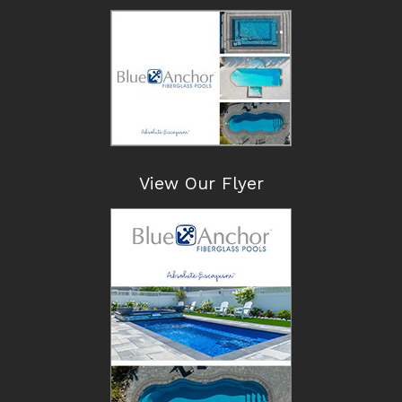
View Our Flyer