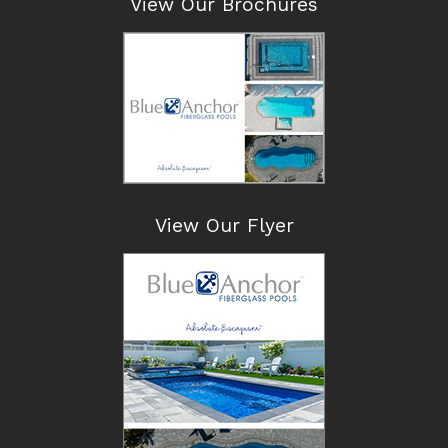
View Our Brochures
View Our Flyer