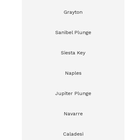
Grayton
Sanibel Plunge
Siesta Key
Naples
Jupiter Plunge
Navarre
Caladesi