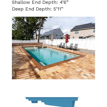
Shallow End Depth: 4’6”
Deep End Depth: 5’11”