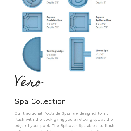
Vero
Spa Collection
Our traditional Poolside Spas are designed to sit
flush with the deck giving you a relaxing spa at the
edge of your pool. The Spillover Spa also sits flush