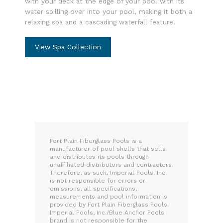
with your deck at the edge of your pool with its
water spilling over into your pool, making it both a
relaxing spa and a cascading waterfall feature.
View Spa Collection
Fort Plain Fiberglass Pools is a
manufacturer of pool shells that sells
and distributes its pools through
unaffiliated distributors and contractors.
Therefore, as such, Imperial Pools. Inc.
is not responsible for errors or
omissions, all specifications,
measurements and pool information is
provided by Fort Plain Fiberglass Pools.
Imperial Pools, Inc./Blue Anchor Pools
brand is not responsible for the