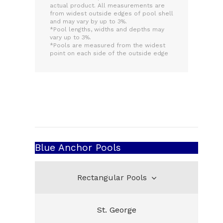
actual product. All measurements are
from widest outside edges of pool shell
and may vary by up to 3%.
*Pool lengths, widths and depths may
vary up to 3%.
*Pools are measured from the widest
point on each side of the outside edge
Blue Anchor Pools
Rectangular Pools
St. George