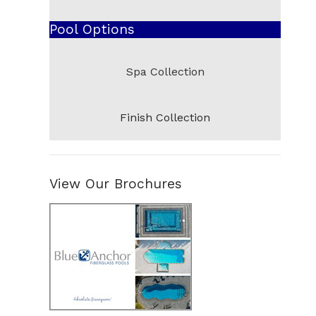
Additional Shapes and New Arrivals
Pool Options
Abaco
Cocoa
Spa Collection
South Beach
Pensacola
Finish Collection
Pompano
Del Ray
Venice
View Our Brochures
Panama