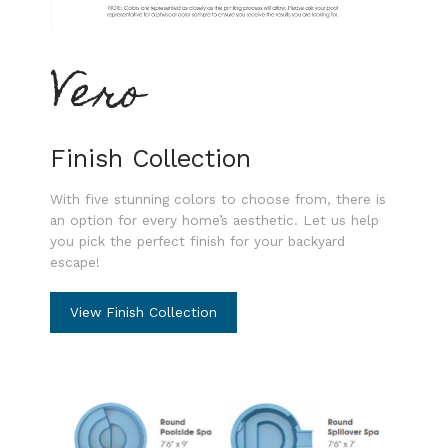
Vero
Finish Collection
With five stunning colors to choose from, there is
an option for every home’s aesthetic. Let us help
you pick the perfect finish for your backyard
escape!
View Finish Collection