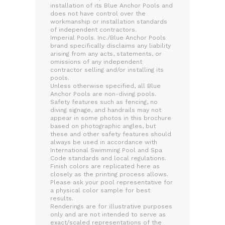
installation of its Blue Anchor Pools and
does not have control over the
workmanship or installation standards
of independent contractors.
Imperial Pools. Inc./Blue Anchor Pools
brand specifically disclaims any liability
arising from any acts, statements, or
omissions of any independent
contractor selling and/or installing its
pools.
Unless otherwise specified, all Blue
Anchor Pools are non-diving pools.
Safety features such as fencing, no
diving signage, and handrails may not
appear in some photos in this brochure
based on photographic angles, but
these and other safety features should
always be used in accordance with
International Swimming Pool and Spa
Code standards and local regulations.
Finish colors are replicated here as
closely as the printing process allows.
Please ask your pool representative for
a physical color sample for best
results.
Renderings are for illustrative purposes
only and are not intended to serve as
exact/scaled representations of the