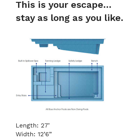
This is your escape...
stay as long as you like.
Length: 27’
Width: 12’6”