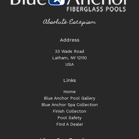
Absolute Escapism
Address
33 Wade Road
Latham, NY 12110
USA
Links
Home
Blue Anchor Pool Gallery
Blue Anchor Spa Collection
Finish Collecton
Pool Safety
Find A Dealer