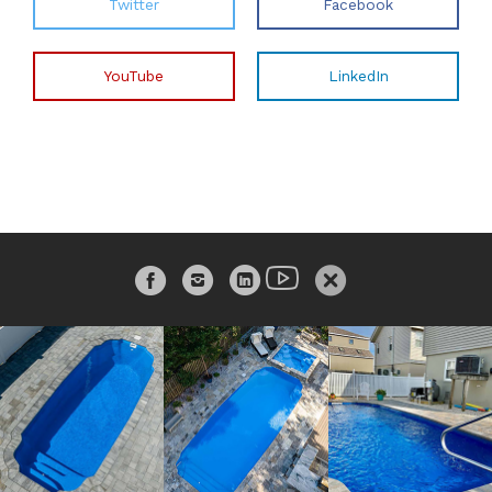
Twitter
Facebook
YouTube
LinkedIn