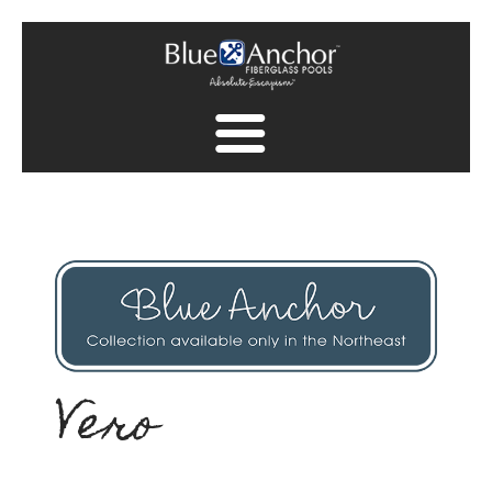
Fiberglass Pool Gallery
Spa Collection
Finish Collection
Pool Safety
Find A Dealer
Vero
Find A Dealer
Contact