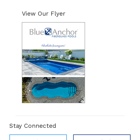
View Our Flyer
Stay Connected