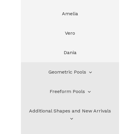
Amelia
Vero
Dania
Geometric Pools
Freeform Pools
Bahia
Additional Shapes and New Arrivals
Santa Rosa
Henderson
Lauderdale
DeSoto